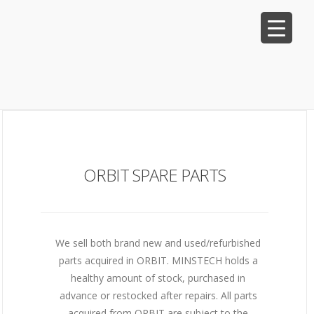
ORBIT SPARE PARTS
We sell both brand new and used/refurbished
parts acquired in ORBIT. MINSTECH holds a
healthy amount of stock, purchased in
advance or restocked after repairs. All parts
acquired from ORBIT are subject to the