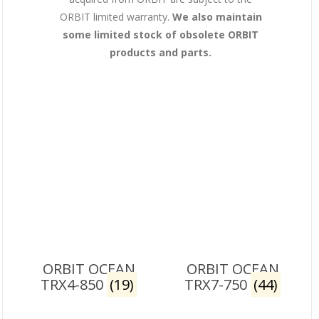
ORBIT limited warranty.
We also maintain
some limited stock of obsolete ORBIT
products and parts.
ORBIT OCEAN
ORBIT OCEAN
TRX4-850
(19)
TRX7-750
(44)