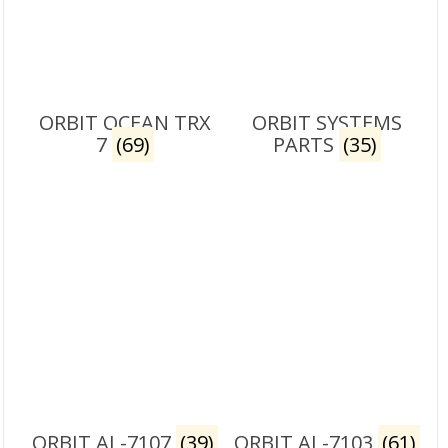
ORBIT OCEAN TRX
ORBIT SYSTEMS
7
(69)
PARTS
(35)
ORBIT AL-7107
(39)
ORBIT AL-7103
(61)