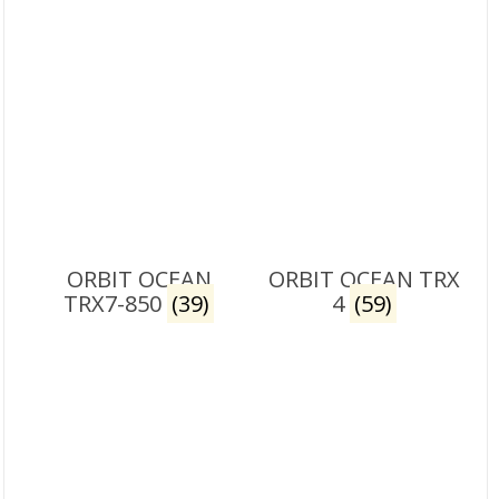
ORBIT OCEAN
ORBIT OCEAN TRX
TRX7-850
(39)
4
(59)