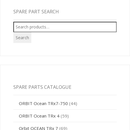
SPARE PART SEARCH
Search
for:
Search
SPARE PARTS CATALOGUE
ORBIT Ocean TRx7-750
(44)
ORBIT Ocean TRx 4
(59)
Orbit OCEAN TRx 7
(69)