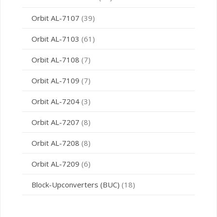
Orbit AL-7107
(39)
Orbit AL-7103
(61)
Orbit AL-7108
(7)
Orbit AL-7109
(7)
Orbit AL-7204
(3)
Orbit AL-7207
(8)
Orbit AL-7208
(8)
Orbit AL-7209
(6)
Block-Upconverters (BUC)
(18)