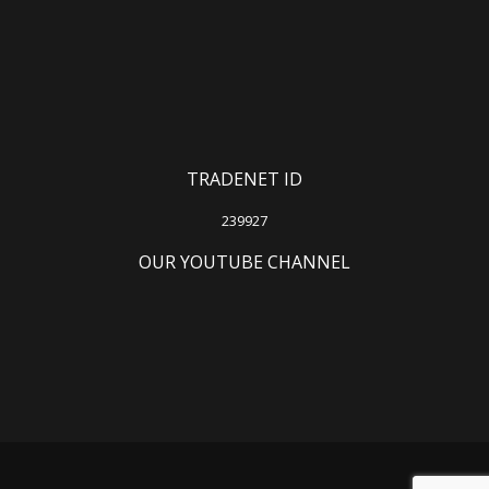
TRADENET ID
239927
OUR YOUTUBE CHANNEL