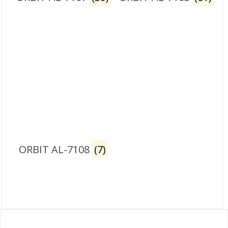
ORBIT AL-7108
(7)