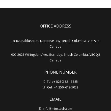
OFFICE ADDRESS
2546 Seablush Dr., Nanoose Bay, British Columbia, V9P 9E4
Canada
900-2025 Willingdon Ave., Burnaby, British Columbia, V5C 0J3
Canada
PHONE NUMBER
Tel : +1(250) 821-3385
Cell: +1(250) 619-5052
EMAIL
info@minstech.com