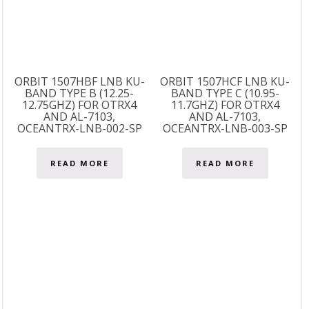
ORBIT 1507HBF LNB KU-
ORBIT 1507HCF LNB KU-
BAND TYPE B (12.25-
BAND TYPE C (10.95-
12.75GHZ) FOR OTRX4
11.7GHZ) FOR OTRX4
AND AL-7103,
AND AL-7103,
OCEANTRX-LNB-002-SP
OCEANTRX-LNB-003-SP
READ MORE
READ MORE