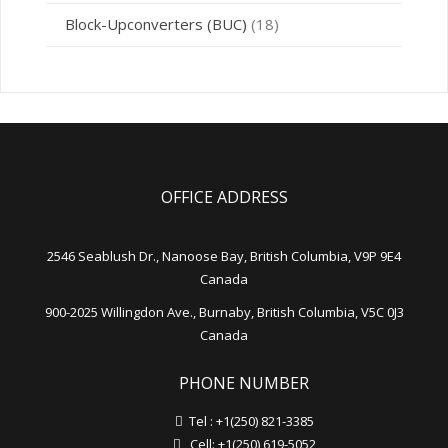
Block-Upconverters (BUC)
(18)
OFFICE ADDRESS
2546 Seablush Dr., Nanoose Bay, British Columbia, V9P 9E4
Canada
900-2025 Willingdon Ave., Burnaby, British Columbia, V5C 0J3
Canada
PHONE NUMBER
Tel : +1(250) 821-3385
Cell: +1(250) 619-5052