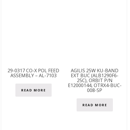
29-0317 CO-X POL FEED
AGILIS 25W KU-BAND
ASSEMBLY – AL-7103
EXT BUC (ALB1290F6-
25C), ORBIT P/N
E12000144, OTRX4-BUC-
008-SP
READ MORE
READ MORE