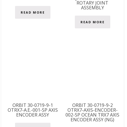
ROTARY JOINT
ASSEMBLY
READ MORE
READ MORE
ORBIT 30-0719-9-1
ORBIT 30-0719-9-2
OTRX7-A.E.-001-SP AXIS
OTRX7-AXIS-ENCODER-
ENCODER ASSY
002-SP OCEAN TRX7 AXIS
ENCODER ASSY (NG)