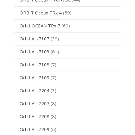
ORBIT Ocean TRx 4
(59)
Orbit OCEAN TRx 7
(69)
Orbit AL-7107
(39)
Orbit AL-7103
(61)
Orbit AL-7108
(7)
Orbit AL-7109
(7)
Orbit AL-7204
(3)
Orbit AL-7207
(8)
Orbit AL-7208
(8)
Orbit AL-7209
(6)