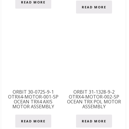
READ MORE
READ MORE
ORBIT 30-0725-9-1
ORBIT 31-1328-9-2
OTRX4-MOTOR-001-SP
OTRX4-MOTOR-002-SP
OCEAN TRX4 AXIS
OCEAN TRX POL MOTOR
MOTOR ASSEMBLY
ASSEMBLY
READ MORE
READ MORE