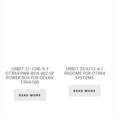
ORBIT 31-1345-9-3
ORBIT 33-0213-4-1
OTRX4-PWR-BOX-002-SP
RADOME FOR OTRX4
POWER BOX FOR OCEAN
SYSTEMS
TRX4-500
READ MORE
READ MORE