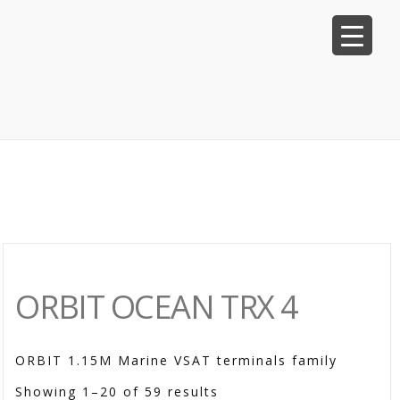
ORBIT OCEAN TRX 4
ORBIT 1.15M Marine VSAT terminals family
Showing 1–20 of 59 results