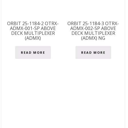
ORBIT 25-1184-2 OTRX-
ORBIT 25-1184-3 OTRX-
ADMX-001-SP ABOVE
ADMX-002-SP ABOVE
DECK MULTIPLEXER
DECK MULTIPLEXER
(ADMX)
(ADMX) NG
READ MORE
READ MORE