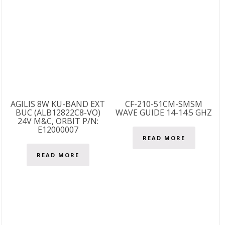
AGILIS 8W KU-BAND EXT
CF-210-51CM-SMSM
BUC (ALB12822C8-VO)
WAVE GUIDE 14-14.5 GHZ
24V M&C, ORBIT P/N:
E12000007
READ MORE
READ MORE