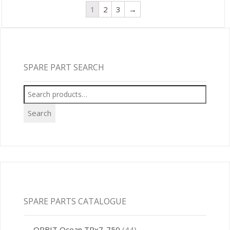
1
2
3
→
SPARE PART SEARCH
Search
for:
Search
SPARE PARTS CATALOGUE
ORBIT Ocean TRx7-750
(44)