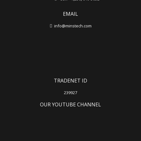
EMAIL
info@minstech.com
TRADENET ID
239927
OUR YOUTUBE CHANNEL