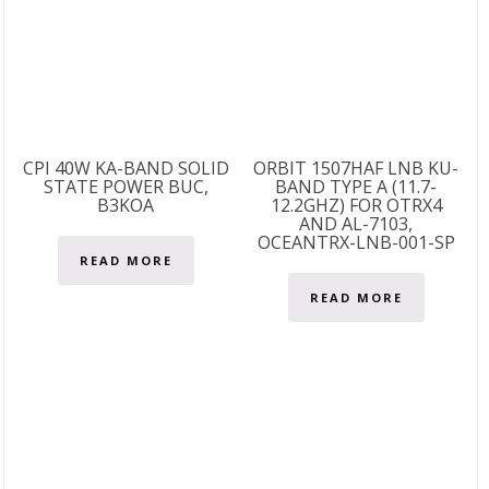
CPI 40W KA-BAND SOLID
ORBIT 1507HAF LNB KU-
STATE POWER BUC,
BAND TYPE A (11.7-
B3KOA
12.2GHZ) FOR OTRX4
AND AL-7103,
OCEANTRX-LNB-001-SP
READ MORE
READ MORE