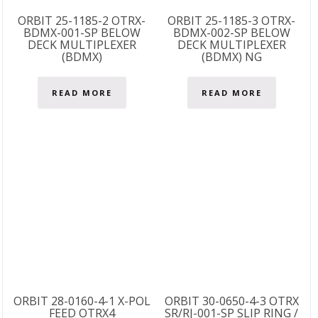
ORBIT 25-1185-2 OTRX-
ORBIT 25-1185-3 OTRX-
BDMX-001-SP BELOW
BDMX-002-SP BELOW
DECK MULTIPLEXER
DECK MULTIPLEXER
(BDMX)
(BDMX) NG
READ MORE
READ MORE
ORBIT 28-0160-4-1 X-POL
ORBIT 30-0650-4-3 OTRX
FEED OTRX4
SR/RJ-001-SP SLIP RING /